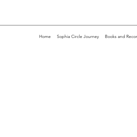
Home
Sophia Circle Journey
Books and Reco