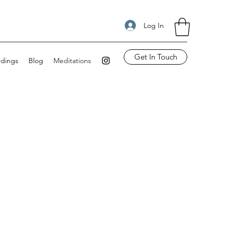
Log In
Get In Touch
rdings
Blog
Meditations